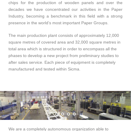
chips for the production of wooden panels and over the
decades we have concentrated our activities in the Paper
Industry, becoming a benchmark in this field with a strong
English
presence in the world’s most important Paper Groups.
The main production plant consists of approximately 12,000
square metres of covered area and 32,000 square metres in
total area which is structured in order to encompass all the
phases to develop a new project from preliminary studies to
after sales service. Each piece of equipment is completely
manufactured and tested within Sicma.
We are a completely autonomous organization able to