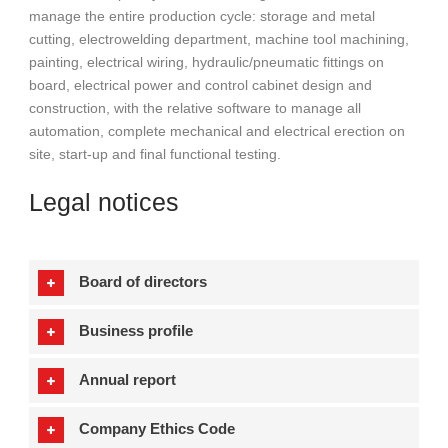
manage the entire production cycle: storage and metal
cutting, electrowelding department, machine tool machining,
painting, electrical wiring, hydraulic/pneumatic fittings on
board, electrical power and control cabinet design and
construction, with the relative software to manage all
automation, complete mechanical and electrical erection on
site, start-up and final functional testing.
Legal notices
Board of directors
Business profile
Annual report
Company Ethics Code