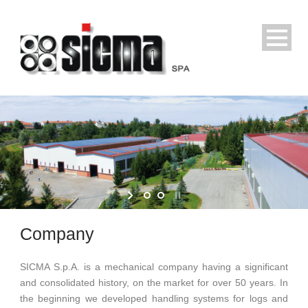
Company
SICMA S.p.A.
is a mechanical company having a significant
and consolidated history, on the market for over 50 years. In
the beginning we developed handling systems for logs and