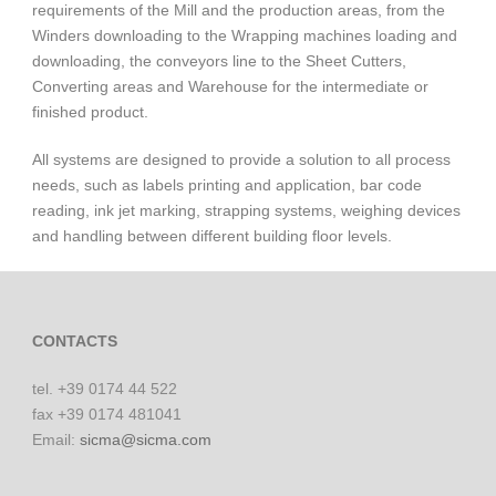
requirements of the Mill and the production areas, from the
Winders downloading to the Wrapping machines loading and
downloading, the conveyors line to the Sheet Cutters,
English
Converting areas and Warehouse for the intermediate or
finished product.
All systems are designed to provide a solution to all process
needs, such as labels printing and application, bar code
reading, ink jet marking, strapping systems, weighing devices
and handling between different building floor levels.
CONTACTS
tel. +39 0174 44 522
fax +39 0174 481041
Email:
sicma@sicma.com