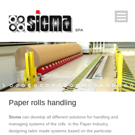
Paper rolls handling
Sicma
can develop all different solutions for handling and
managing systems of the rolls in the Paper Industry,
designing tailor made systems based on the particular